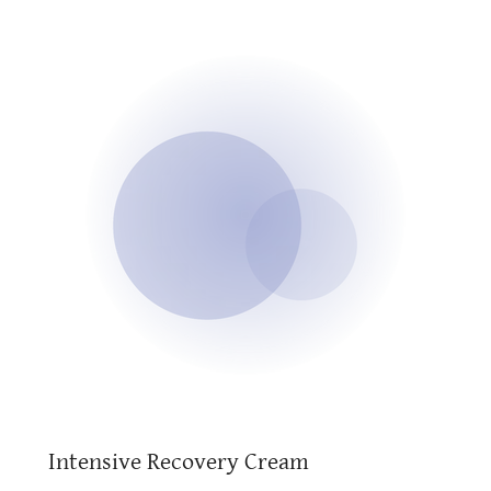
Intensive Recovery Cream