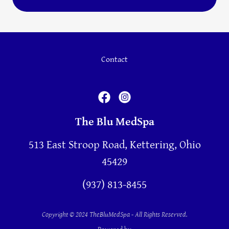
Contact
The Blu MedSpa
513 East Stroop Road, Kettering, Ohio
45429
(937) 813-8455
Copyright © 2024 TheBluMedSpa - All Rights Reserved.