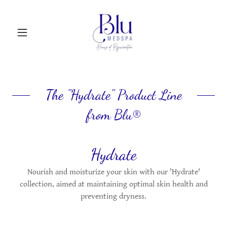
The "Hydrate" Product Line
from Blu®
Hydrate
Nourish and moisturize your skin with our 'Hydrate'
collection, aimed at maintaining optimal skin health and
preventing dryness.