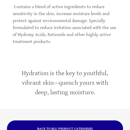
Contains a blend of active ingredients to reduce
sensitivity in the skin, increase moisture levels and
protect against environmental damage. Specially
formulated to reduce irritation associated with the use
of Hydroxy Acids, Retinoids and other highly active
treatment products.
Hydration is the key to youthful,
vibrant skin—quench yours with
deep, lasting moisture.
BACK TO BLU PRODUCT CATEGORIES